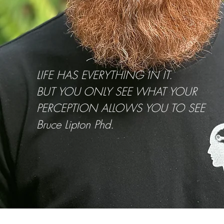
LIFE HAS EVERYTHING IN IT.
BUT YOU ONLY SEE WHAT YOUR
PERCEPTION ALLOWS YOU TO SEE
Bruce Lipton Phd.