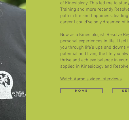
of Kinesiology. This led me to stud
Training and more recently Resolv
path in life and happiness, leading 
career I could’ve only dreamed of i
Now as a Kinesiologist, Resolve B
personal experiences in life, I feel
you through life’s ups and downs 
potential and living the life you a
thrive and achieve balance in your
applied in Kinesiology and Resolve
Watch Aaron's video interviews
.
home
Se