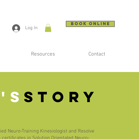
BOOK ONLINE
Log In
Resources
Contact
'S
STORY
fied Neuro-Training Kinesiologist and Resolve
 certificates in Solution Orientated Neuro-