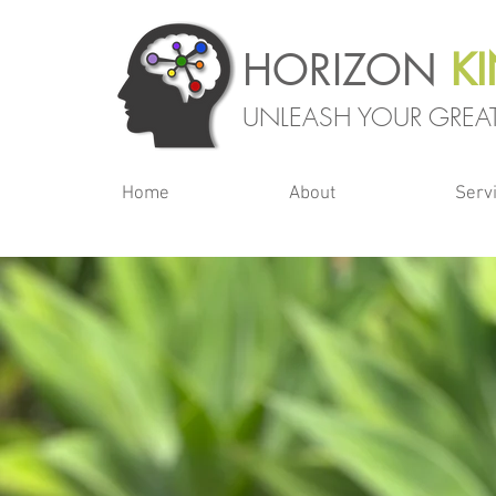
HORIZON
K
UNLEASH YOUR GREAT
Home
About
Serv