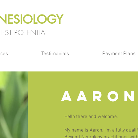
INESIOLOGY
EST POTENTIAL
ices
Testimonials
Payment Plans
AARON
Hello there and welcome,
My name is Aaron, I’m a fully quali
Beyond Neurology practitioner with