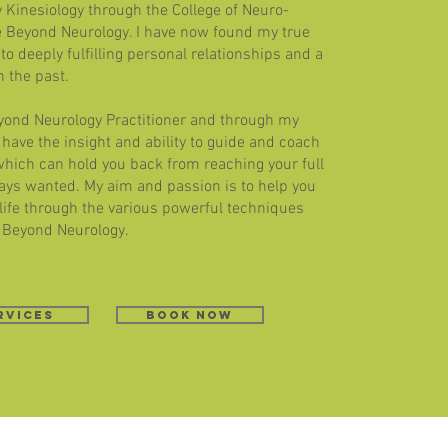
y Kinesiology through the College of Neuro-
e Beyond Neurology. I have now found my true
to deeply fulfilling personal relationships and a
n the past.
eyond Neurology Practitioner and through my
 I have the insight and ability to guide and coach
which can hold you back from reaching your full
lways wanted. My aim and passion is to help you
 life through the various powerful techniques
 Beyond Neurology. ​
rvices
book now