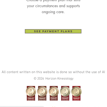
your circumstances and supports
ongoing care.
See Payment Plans
All content written on this website is done so without the use of AI
© 2026 Horizon Kinesiology