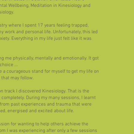
tal Wellbeing, Meditation in Kinesiology and
iology.
stry where I spent 17 years feeling trapped,
y work and personal life. Unfortunately, this led
ety. Everything in my life just felt like it was
ing me physically, mentally and emotionally. It got
hoice ...
e a courageous stand for myself to get my life on
 that may follow.
n track I discovered Kinesiology. That is the
completely. During my many sessions, I learnt
 from past experiences and trauma that were
led, energised and excited about life.
ssion for wanting to help others achieve the
om I was experiencing after only a few sessions