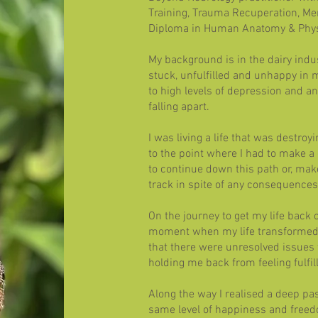
Training, Trauma Recuperation, Men
Diploma in Human Anatomy & Phys
​
My background is in the dairy indu
stuck, unfulfilled and unhappy in m
to high levels of depression and anxi
falling apart.
I was living a life that was destroy
to the point where I had to make a c
to continue down this path or, mak
track in spite of any consequences
On the journey to get my life back o
moment when my life transformed 
that there were unresolved issues
holding me back from feeling fulfil
Along the way I realised a deep pa
same level of happiness and freed