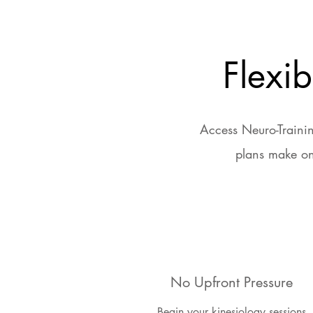
Flexi
Access Neuro-Trainin
plans make on
No Upfront Pressure
Begin your kinesiology sessions