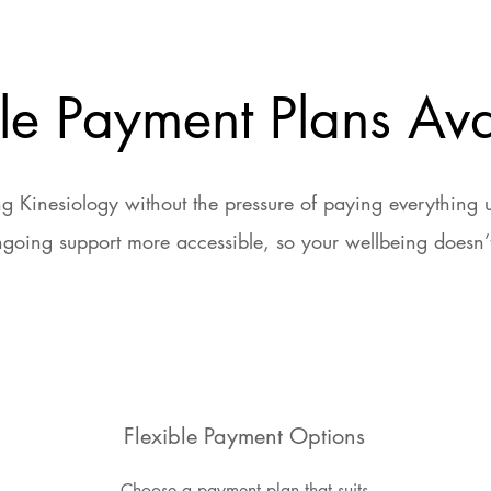
ble Payment Plans Ava
g Kinesiology without the pressure of paying everything
going support more accessible, so your wellbeing doesn’t
Flexible Payment Options
Choose a payment plan that suits