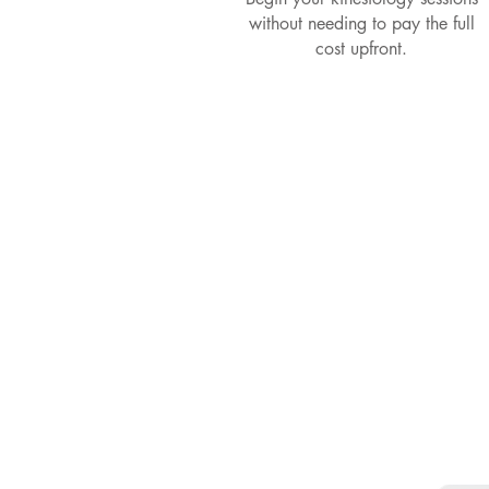
without needing to pay the full
cost upfront.