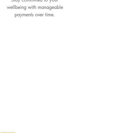
wellbeing with manageable
payments over time.