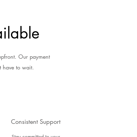
ilable
 upfront. Our payment
 have to wait.
Consistent Support
Stay committed to your