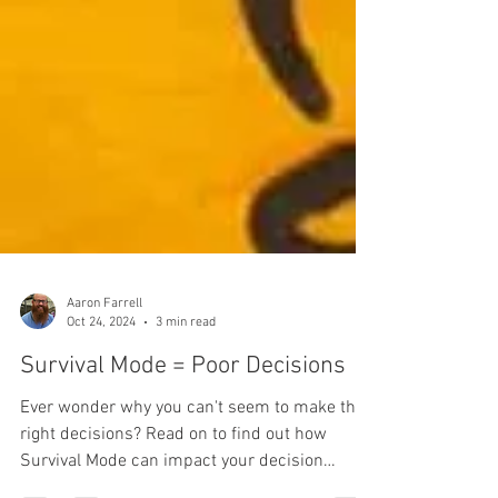
Aaron Farrell
Oct 24, 2024
3 min read
Survival Mode = Poor Decisions
Ever wonder why you can't seem to make the