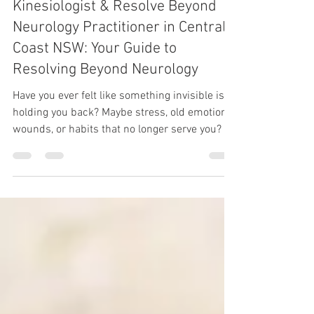
Finding a Neuro-Training
Kinesiologist & Resolve Beyond
Neurology Practitioner in Central
Coast NSW: Your Guide to
Resolving Beyond Neurology
Have you ever felt like something invisible is
holding you back? Maybe stress, old emotional
wounds, or habits that no longer serve you? If
so, you’re not alone. Many of us carry unseen
blocks that affect our wellbeing and
happiness. That’s where Neuro-Training
Kinesiology & Resolve Beyond Neurology can
make a real difference. If you’re in Central
Coast, NSW, and curious about how to find the
right support, you’re in the right place. Let’s
explore how local kinesiology servic