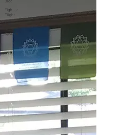
Blog
Fight or
Flight
The
Nervous
System