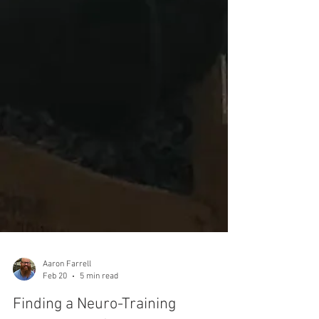
Aaron Farrell
Feb 20
5 min read