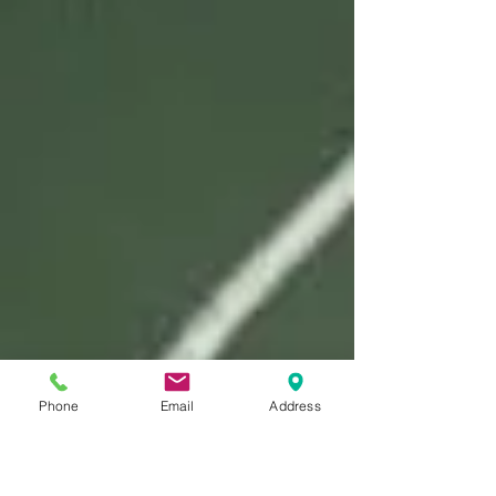
Phone
Email
Address