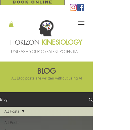
BOOK ONLINE
HORIZON
KINESIOLOGY
UNLEASH YOUR GREATEST POTENTIAL
BLOG
All Blog posts are written without using AI
Blog
All Posts
All Posts