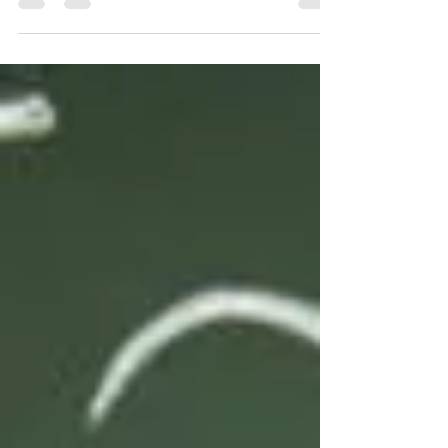
right decisions? Read on to find out how
Survival Mode can impact your decision
making.