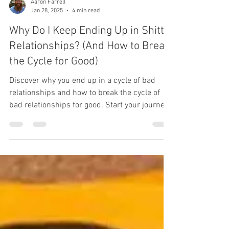
Aaron Farrell
Jan 28, 2025
4 min read
Why Do I Keep Ending Up in Shitty
Relationships? (And How to Break
the Cycle for Good)
Discover why you end up in a cycle of bad
relationships and how to break the cycle of
bad relationships for good. Start your journey
to heal