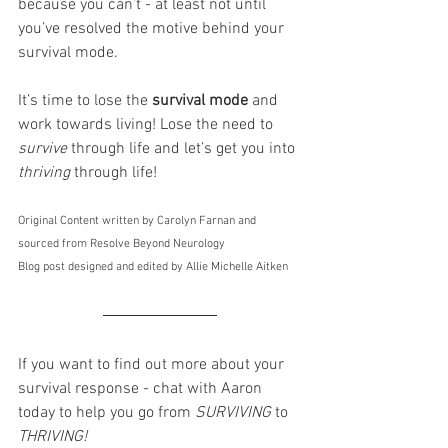
because you can’t - at least not until 
you’ve resolved the motive behind your 
survival mode. 
It’s time to lose the 
survival mode
 and 
work towards living! Lose the need to 
survive 
through life and let’s get you into 
thriving 
through life!
Original Content written by Carolyn Farnan and 
sourced from Resolve Beyond Neurology
Blog post designed and edited by Allie Michelle Aitken  
If you want to find out more about your 
survival response - chat with Aaron 
today to help you go from 
SURVIVING
 to 
THRIVING!