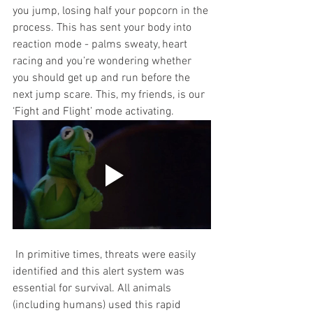
you jump, losing half your popcorn in the 
process. This has sent your body into 
reaction mode - palms sweaty, heart 
racing and you’re wondering whether 
you should get up and run before the 
next jump scare. This, my friends, is our 
‘Fight and Flight’ mode activating. 
 In primitive times, threats were easily 
identified and this alert system was 
essential for survival. All animals 
(including humans) used this rapid 