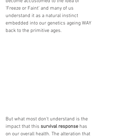
become accustomed to the idea of 
‘Freeze or Faint’ and many of us 
understand it as a natural instinct 
embedded into our genetics ageing WAY 
back to the primitive ages. 
But what most don’t understand is the 
impact that this 
survival response
 has 
on our overall health. The alteration that 