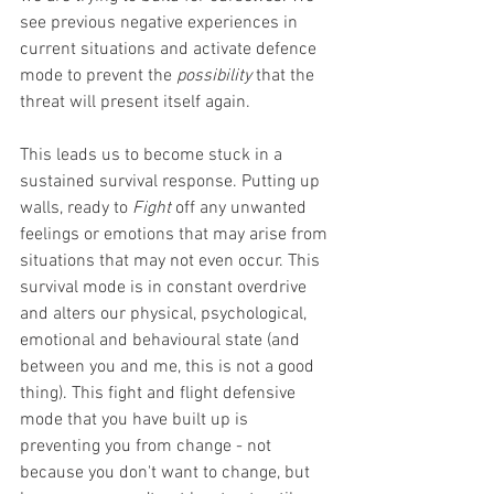
see previous negative experiences in 
current situations and activate defence 
mode to prevent the 
possibility 
that the 
threat will present itself again. 
This leads us to become stuck in a 
sustained survival response. Putting up 
walls, ready to 
Fight 
off any unwanted 
feelings or emotions that may arise from 
situations that may not even occur. This 
survival mode is in constant overdrive 
and alters our physical, psychological, 
emotional and behavioural state (and 
between you and me, this is not a good 
thing). This fight and flight defensive 
mode that you have built up is 
preventing you from change - not 
because you don't want to change, but 