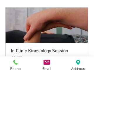
In Clinic Kinesiology Session
120
Book Now
Phone
Email
Address