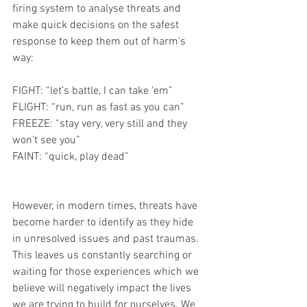
firing system to analyse threats and 
make quick decisions on the safest 
response to keep them out of harm's 
way: 
FIGHT: “let’s battle, I can take ‘em”
FLIGHT: “run, run as fast as you can”
FREEZE: “stay very, very still and they 
won’t see you”
FAINT: “quick, play dead”
However, in modern times, threats have 
become harder to identify as they hide 
in unresolved issues and past traumas. 
This leaves us constantly searching or 
waiting for those experiences which we 
believe will negatively impact the lives 
we are trying to build for ourselves. We 