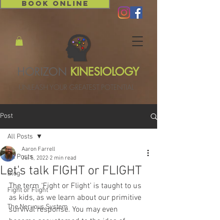
BOOK ONLINE
HORIZON
KINESIOLOGY
UNLEASH YOUR GREATEST POTENTIAL
Post
All Posts
Aaron Farrell
All Posts
Jul 5, 2022
2 min read
Let's talk FIGHT or FLIGHT
Blog
The term ‘Fight or Flight’ is taught to us 
Fight or Flight
as kids, as we learn about our primitive 
The Nervous System
survival response. You may even 