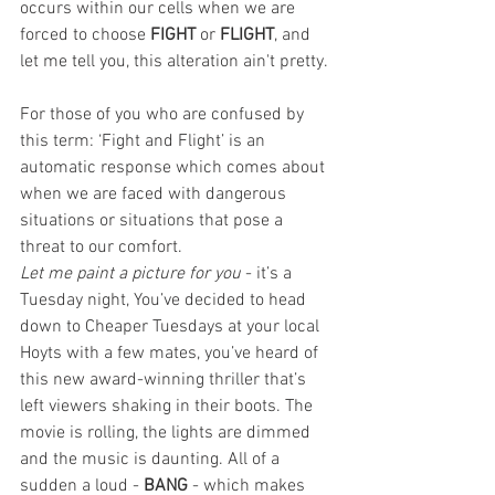
occurs within our cells when we are 
forced to choose 
FIGHT
 or 
FLIGHT
, and 
let me tell you, this alteration ain't pretty. 
For those of you who are confused by 
this term: ‘Fight and Flight’ is an 
automatic response which comes about 
when we are faced with dangerous 
situations or situations that pose a 
threat to our comfort. 
Let me paint a picture for you
 - it’s a 
Tuesday night, You’ve decided to head 
down to Cheaper Tuesdays at your local 
Hoyts with a few mates, you’ve heard of 
this new award-winning thriller that’s 
left viewers shaking in their boots. The 
movie is rolling, the lights are dimmed 
and the music is daunting. All of a 
sudden a loud - 
BANG
 - which makes 