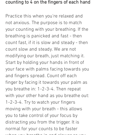
counting to 4 on the fingers of each hand
Practice this when you’re relaxed and 
not anxious. The purpose is to match 
your counting with your breathing. If the 
breathing is panicked and fast - then 
count fast, if it is slow and steady - then 
count slow and steady. We are not 
modifying our breath, just matching it.
Start by holding your hands in front of 
your face with palms facing towards you 
and fingers spread. Count off each 
finger by facing it towards your palm as 
you breathe in: 1-2-3-4. Then repeat 
with your other hand as you breathe out: 
1-2-3-4. Try to watch your fingers 
moving with your breath - this allows 
you to take control of your focus by 
distracting you from the trigger. It is 
normal for your counts to be faster 