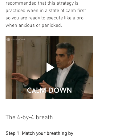
recommended that this strategy is 
practiced when in a state of calm first 
so you are ready to execute like a pro 
when anxious or panicked. 
The 4-by-4 breath
Step 1: Match your breathing by 