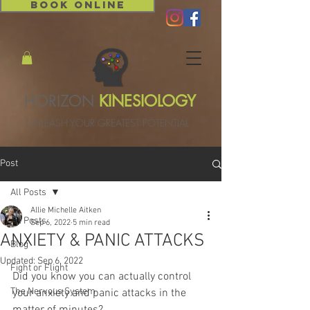
BOOK ONLINE
HORIZON
KINESIOLOGY
UNLEASH YOUR GREATEST POTENTIAL
Post
All Posts
Allie Michelle Aitken
All Posts
Sep 6, 2022
5 min read
ANXIETY & PANIC ATTACKS
Blog
Updated:
Sep 6, 2022
Fight or Flight
Did you know you can actually control 
The Nervous System
your anxiety and panic attacks in the 