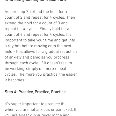
As per step 2, extend the hold for a 
count of 2 and repeat for 4 cycles. Then 
extend the hold for a count of 3 and 
repeat for 4 cycles. Finally hold for a 
count of 4 and repeat for 4 cycles. It's 
important to take your time and get into 
a rhythm before moving onto the next 
hold - this allows for a gradual reduction 
of anxiety and panic as you progress 
through each cycle. If it doesn't feel to 
be working, simply do more repeat 
cycles. The more you practice, the easier 
it becomes. 
Step 4: Practice, Practice, Practice 
It's super important to practice this 
when you are not anxious or panicked. If 
you are already in survival mode and 