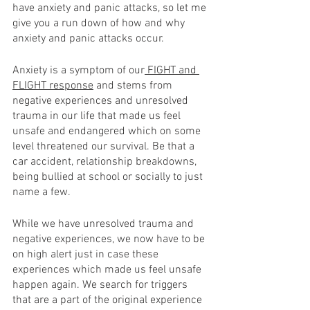
have anxiety and panic attacks, so let me 
give you a run down of how and why 
anxiety and panic attacks occur. 
Anxiety is a symptom of our
 FIGHT and 
FLIGHT response
 and stems from 
negative experiences and unresolved 
trauma in our life that made us feel 
unsafe and endangered which on some 
level threatened our survival. Be that a 
car accident, relationship breakdowns, 
being bullied at school or socially to just 
name a few.   
While we have unresolved trauma and 
negative experiences, we now have to be 
on high alert just in case these 
experiences which made us feel unsafe 
happen again. We search for triggers 
that are a part of the original experience 