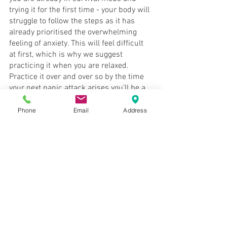
trying it for the first time - your body will 
struggle to follow the steps as it has 
already prioritised the overwhelming 
feeling of anxiety. This will feel difficult 
at first, which is why we suggest 
practicing it when you are relaxed. 
Practice it over and over so by the time 
your next panic attack arises you’ll be a 
pro. 
Phone
Email
Address
As mentioned before, the 
4-by-4 breath 
is a great strategy to quickly shut down 
a panic attack or overwhelming feeling 
of anxiety. BUT if you’re ready to really 
step out of survival mode and begin 
thriving again, it's time to get in contact 
with Aaron. Book in a session TODAY to 
work through those unresolved traumas 
and get to the bottom of what is 
triggering your anxiety. 