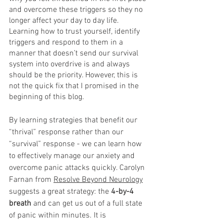
and overcome these triggers so they no 
longer affect your day to day life. 
Learning how to trust yourself, identify 
triggers and respond to them in a 
manner that doesn’t send our survival 
system into overdrive is and always 
should be the priority. However, this is 
not the quick fix that I promised in the 
beginning of this blog. 
By learning strategies that benefit our 
“thrival” response rather than our 
“survival” response - we can learn how 
to effectively manage our anxiety and 
overcome panic attacks quickly. Carolyn 
Farnan from 
Resolve Beyond Neurology
suggests a great strategy: the
 4-by-4 
breath 
and can get us out of a full state 
of panic within minutes. It is 