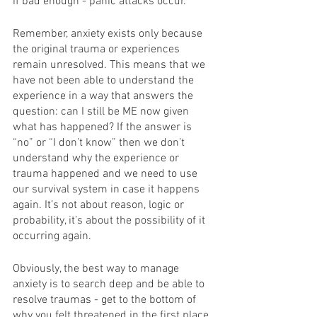
if bad enough - panic attacks occur. 
Remember, anxiety exists only because 
the original trauma or experiences 
remain unresolved. This means that we 
have not been able to understand the 
experience in a way that answers the 
question: can I still be ME now given 
what has happened? If the answer is 
“no” or “I don’t know” then we don’t 
understand why the experience or 
trauma happened and we need to use 
our survival system in case it happens 
again. It’s not about reason, logic or 
probability, it’s about the possibility of it 
occurring again.
Obviously, the best way to manage 
anxiety is to search deep and be able to 
resolve traumas - get to the bottom of 
why you felt threatened in the first place 