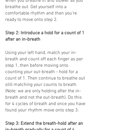
when you breathe in and slower as you 
breathe out. Get yourself into a 
comfortable rhythm and then you’re 
ready to move onto step 2. 
Step 2: Introduce a hold for a count of 1 
after an in-breath
Using your left hand, match your in-
breath and count off each finger as per 
step 1, then before moving onto 
counting your out-breath - hold for a 
count of 1. Then continue to breathe out 
still matching your counts to breath. 
(Note: we are only holding after the in-
breath and not the out-breath). Do this 
for 4 cycles of breath and once you have 
found your rhythm move onto step 3. 
Step 3: Extend the breath-hold after an 
in-breath gradually for a count of 4