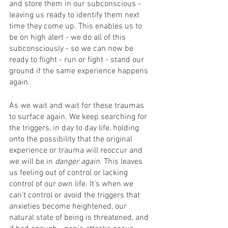
and store them in our subconscious - 
leaving us ready to identify them next 
time they come up. This enables us to 
be on high alert - we do all of this 
subconsciously - so we can now be 
ready to flight - run or fight - stand our 
ground if the same experience happens 
again.
As we wait and wait for these traumas 
to surface again. We keep searching for 
the triggers, in day to day life, holding 
onto the possibility that the original 
experience or trauma will reoccur and 
we will be in 
danger again. 
This leaves 
us feeling out of control or lacking 
control of our own life. It’s when we 
can’t control or avoid the triggers that 
anxieties become heightened, our 
natural state of being is threatened, and 