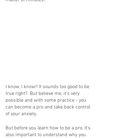
matter of minutes?
I know, I know!! It sounds too good to be 
true right?. But believe me, it’s very 
possible and with some practice - you 
can become a pro and take back control 
of your anxiety. 
But before you learn how to be a pro, It’s 
also important to understand why you 