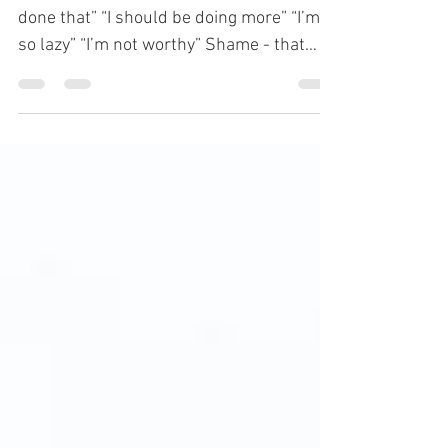
“I’m not good enough” “I shouldn’t have
done that” “I should be doing more” “I’m
so lazy” “I’m not worthy” Shame - that
voice in your...