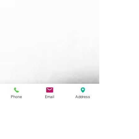
Phone
Email
Address