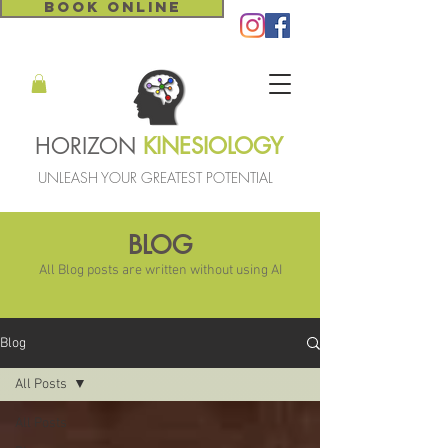
BOOK ONLINE
HORIZON
KINESIOLOGY
UNLEASH YOUR GREATEST POTENTIAL
BLOG
All Blog posts are written without using AI
Blog
All Posts
All Posts