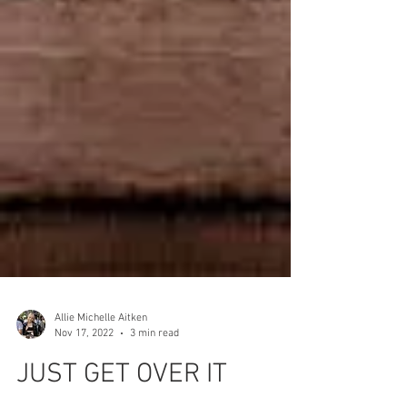
Allie Michelle Aitken
Nov 17, 2022
3 min read
JUST GET OVER IT