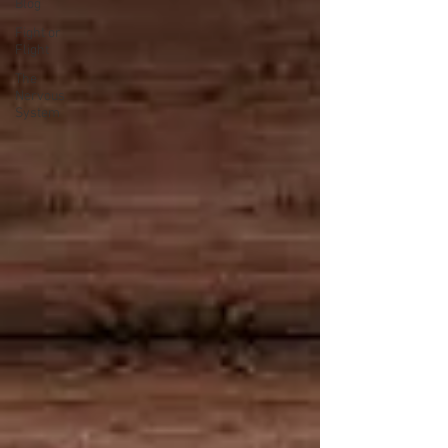
Blog
Fight or
Flight
The
Nervous
System