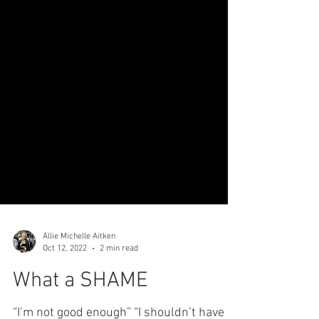
Allie Michelle Aitken
Oct 12, 2022
2 min read
What a SHAME