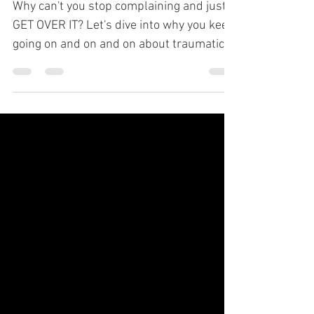
Why can't you stop complaining and just
GET OVER IT? Let's dive into why you keep
going on and on and on about traumatic
experiences.